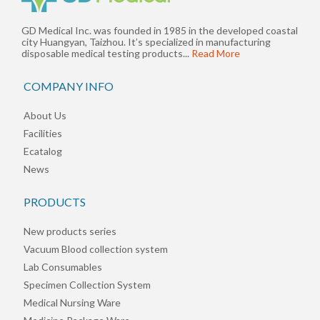
GD Medical Inc. was founded in 1985 in the developed coastal
city Huangyan, Taizhou. It’s specialized in manufacturing
disposable medical testing products...
Read More
COMPANY INFO
About Us
Facilities
Ecatalog
News
PRODUCTS
New products series
Vacuum Blood collection system
Lab Consumables
Specimen Collection System
Medical Nursing Ware