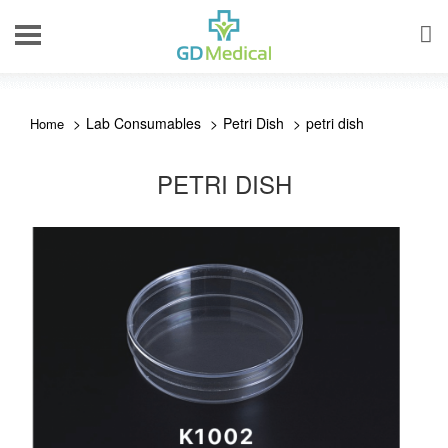
Lab Consumables
Petri Dish
petri dish
PETRI DISH