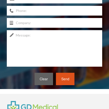
Clear
Send