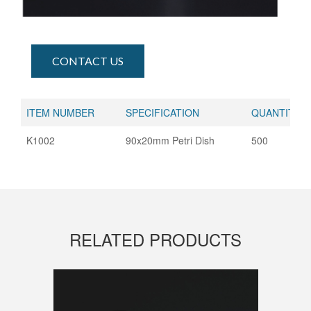
CONTACT US
ITEM NUMBER
SPECIFICATION
QUANTITY (
K1002
90x20mm Petri Dish
500
RELATED PRODUCTS