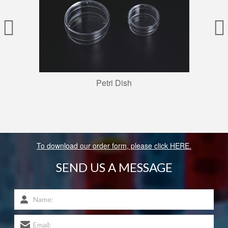
Petri Dish
To download our order form, please click HERE.
SEND US A MESSAGE