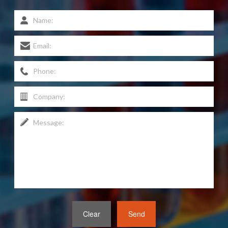
Clear
Send