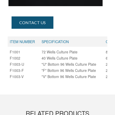
CONTACT US
ITEM NUMBER
SPECIFICATION
QUAN
F1001
72 Wells Culture Plate
800
F1002
40 Wells Culture Plate
600/
F1003-U
"U" Bottom 96 Wells Culture Plate
270
F1003-F
"F" Bottom 96 Wells Culture Plate
270
F1003-V
"V" Bottom 96 Wells Culture Plate
270
RELATED PRODUCTS