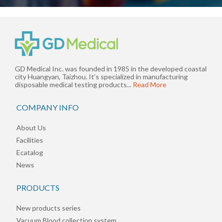
GD Medical Inc. was founded in 1985 in the developed coastal
city Huangyan, Taizhou. It’s specialized in manufacturing
disposable medical testing products...
Read More
COMPANY INFO
About Us
Facilities
Ecatalog
News
PRODUCTS
New products series
Vacuum Blood collection system