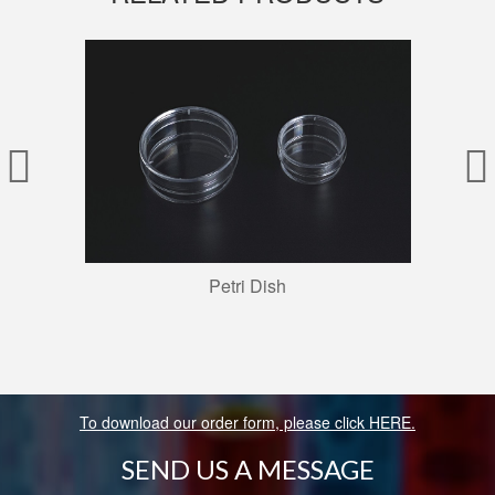
Petri Dish
To download our order form, please click HERE.
SEND US A MESSAGE