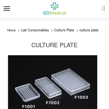
Lab Consumables
Culture Plate
culture plate
CULTURE PLATE