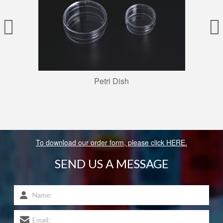
Petri Dish
To download our order form, please click HERE.
SEND US A MESSAGE