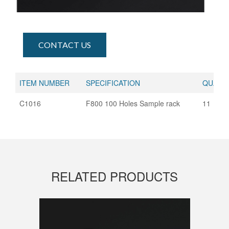
CONTACT US
ITEM NUMBER
SPECIFICATION
QUANTI
C1016
F800 100 Holes Sample rack
11
RELATED PRODUCTS