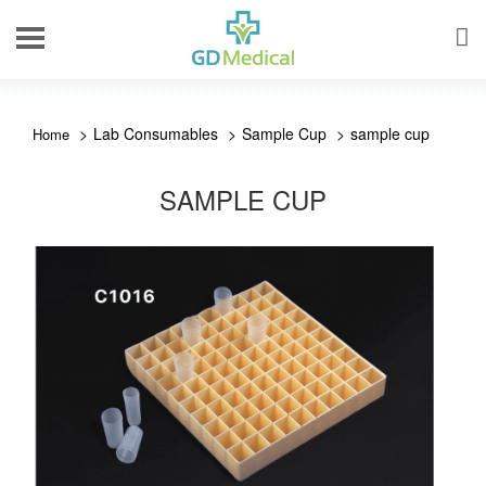
Lab Consumables
Sample Cup
sample cup
SAMPLE CUP