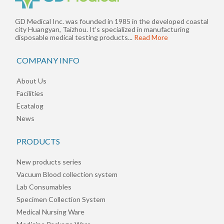
GD Medical Inc. was founded in 1985 in the developed coastal
city Huangyan, Taizhou. It’s specialized in manufacturing
disposable medical testing products...
Read More
COMPANY INFO
About Us
Facilities
Ecatalog
News
PRODUCTS
New products series
Vacuum Blood collection system
Lab Consumables
Specimen Collection System
Medical Nursing Ware