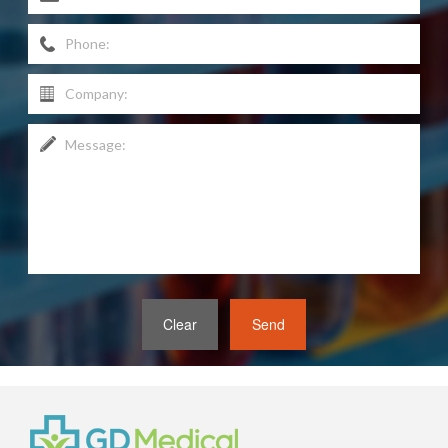
Clear
Send